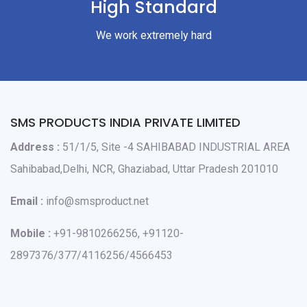
High Standard
We work extremely hard
SMS PRODUCTS INDIA PRIVATE LIMITED
Address :
51/1/5, Site -4 SAHIBABAD INDUSTRIAL AREA
Sahibabad,Delhi, NCR, Ghaziabad, Uttar Pradesh 201010
Email :
info@smsproduct.net
Mobile :
+91-9810266256, +91120-
2897376/377/4116256/4566453