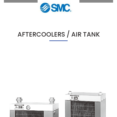
AFTERCOOLERS / AIR TANK