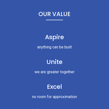
OUR VALUE
Aspire
anything can be built
Unite
we are greater together
Excel
no room for approximation