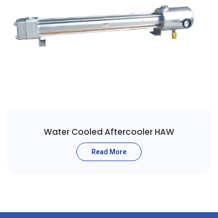
Water Cooled Aftercooler HAW
Read More