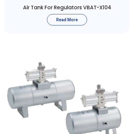
Air Tank For Regulators VBAT-X104
Read More