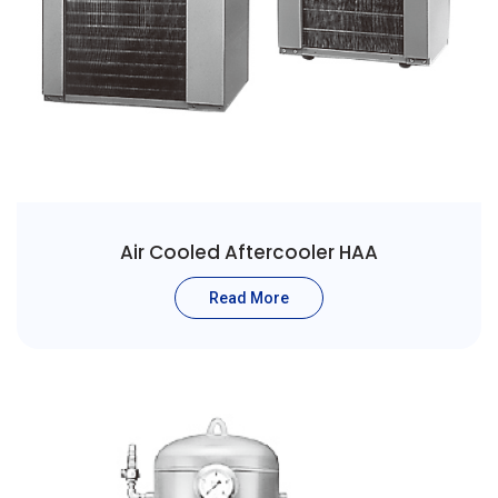
Air Cooled Aftercooler HAA
Read More