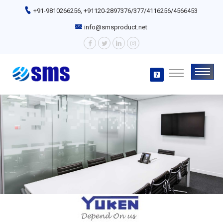
+91-9810266256, +91120-2897376/377/4116256/4566453
info@smsproduct.net