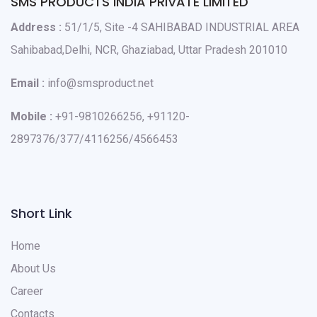
SMS PRODUCTS INDIA PRIVATE LIMITED
Address :
51/1/5, Site -4 SAHIBABAD INDUSTRIAL AREA
Sahibabad,Delhi, NCR, Ghaziabad, Uttar Pradesh 201010
Email :
info@smsproduct.net
Mobile :
+91-9810266256, +91120-
2897376/377/4116256/4566453
Short Link
Home
About Us
Career
Contacts