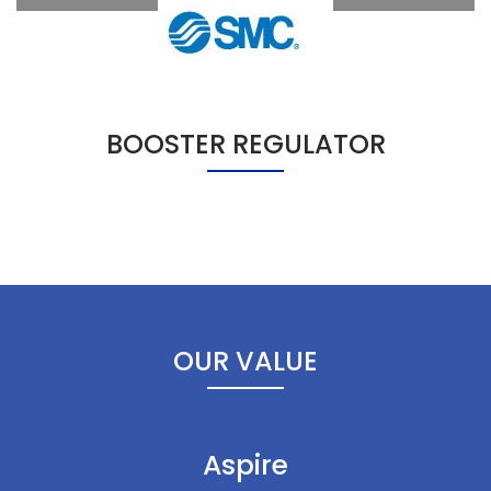
BOOSTER REGULATOR
OUR VALUE
Aspire