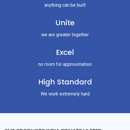
anything can be built
Unite
we are greater together
Excel
no room for approximation
High Standard
We work extremely hard