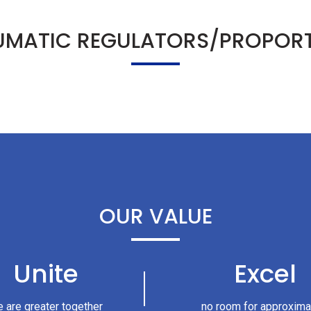
UMATIC REGULATORS/PROPORT
OUR VALUE
Unite
Excel
 are greater together
no room for approxima