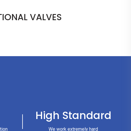
IONAL VALVES
High Standard
tion
We work extremely hard