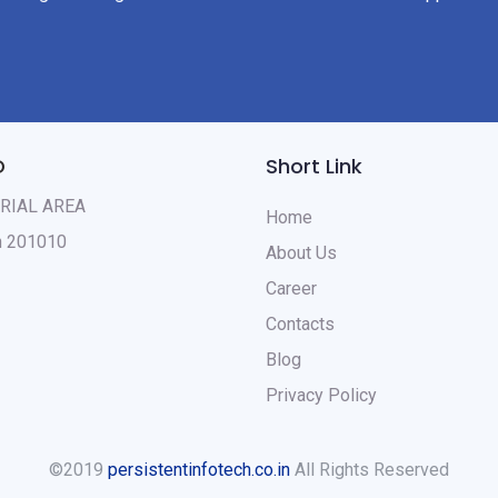
D
Short Link
TRIAL AREA
Home
sh 201010
About Us
Career
Contacts
Blog
Privacy Policy
©2019
persistentinfotech.co.in
All Rights Reserved