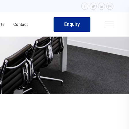
Enquiry
rts
Contact