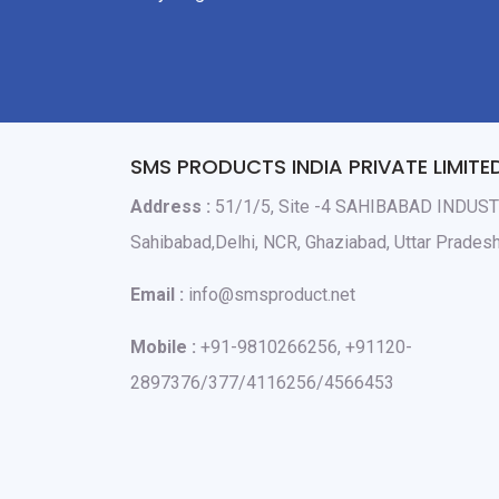
SMS PRODUCTS INDIA PRIVATE LIMITE
Address :
51/1/5, Site -4 SAHIBABAD INDUS
Sahibabad,Delhi, NCR, Ghaziabad, Uttar Prade
Email :
info@smsproduct.net
Mobile :
+91-9810266256, +91120-
2897376/377/4116256/4566453