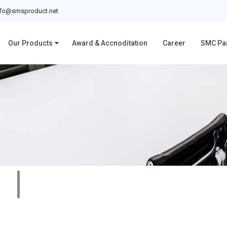
nfo@smsproduct.net
Our Products
Award & Accnoditation
Career
SMC Pa