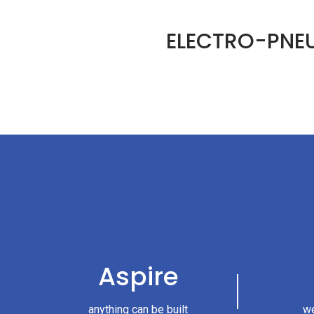
ELECTRO-PNE
Aspire
anything can be built
we