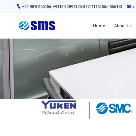
+91-9810266256, +91120-2897376/377/4116256/4566453
i
Home
About Us